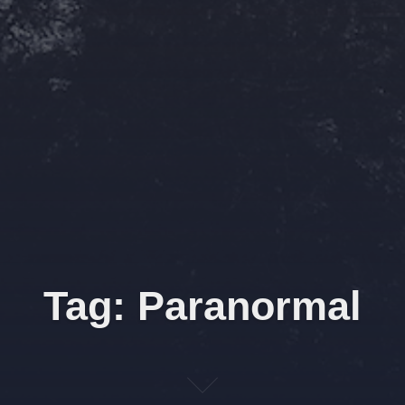
Tag: Paranormal