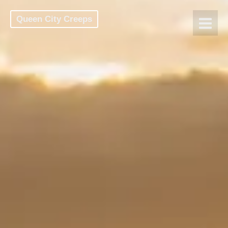
Queen City Creeps