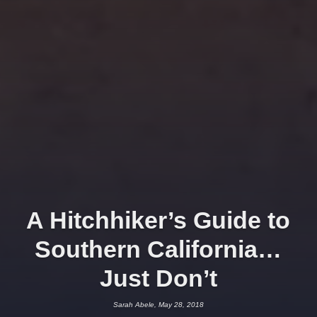
A Hitchhiker’s Guide to
Southern California…
Just Don’t
Sarah Abele, May 28, 2018