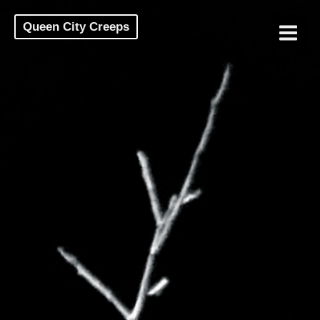
Queen City Creeps