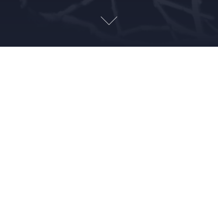
NOVEMBER 19, 2018
SARAH ABELE
ALIENS
,
CREEPY
,
CULTS
,
FUNNY
,
HISTORY
,
HUMOR
,
PARANORMAL
,
SPOOKY
,
TRUE CRIME
,
WEIRD
On this fine Thanksgiving week the Creeps are super thankful
for our buddy Adam, who fills us in on the details of The Lead
Mask Case. Cool sunglasses, killer climbs and conspiracy
abound!
Leave a Reply
Your email address will not be published.
Required fields are
marked
*
Comment