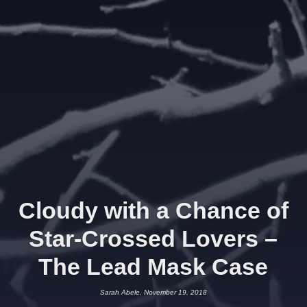
Cloudy with a Chance of
Star-Crossed Lovers –
The Lead Mask Case
Sarah Abele, November 19, 2018