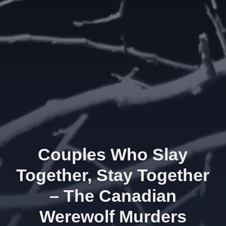
Couples Who Slay
Together, Stay Together
– The Canadian
Werewolf Murders