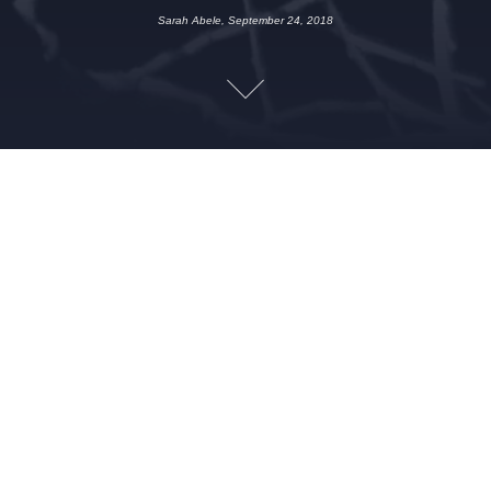
Sarah Abele, September 24, 2018
SEPTEMBER 24, 2018
SARAH ABELE
CHILD BRIDE
,
CREATURE
FEATURE
,
CREEPY
,
HISTORY
,
HUMOR
,
MURDER
,
SCARY
,
TRUE CRIME
,
WEIRD
,
WEREWOLF
This week the Queen City Creeps discuss the Richardson
family murders, Hot Topic, Sarah’s hatred of mash potatoes
and Canada’s garbage custody laws. Looking for a reason why
a werewolf would need a vial of blood around his neck? You
won’t find it here…
Leave a Reply