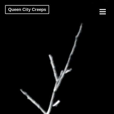
Queen City Creeps