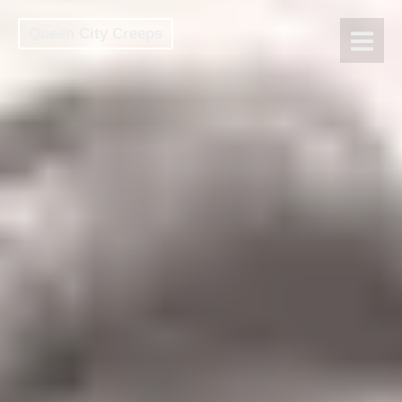
Queen City Creeps