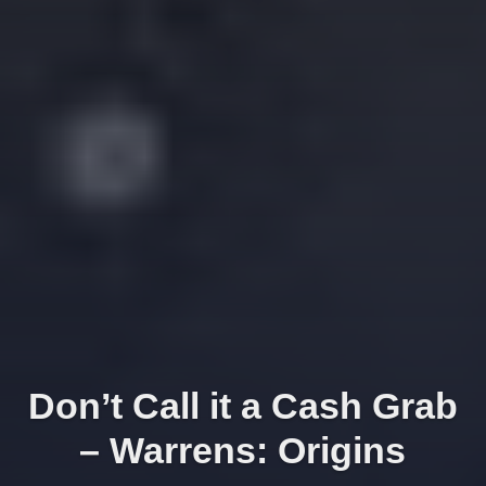
Don’t Call it a Cash Grab
– Warrens: Origins