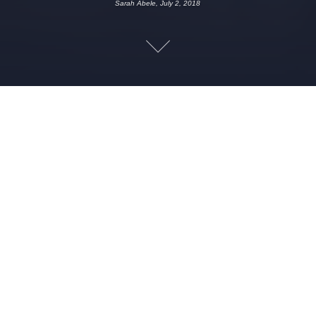
Sarah Abele, July 2, 2018
JULY 2, 2018
SARAH ABELE
CREEPY
,
ED AND LORRAINE
,
FUNNY
,
HISTORY
,
HUMOR
,
PARANORMAL
,
SCARY
,
SPECIALIST
,
SPOOKY
,
WARREN
,
WEIRD
This week kicks off the Queen City Creeps deep dive into the
cases of Ed and Lorraine Warren…but first a little background
into the their mystical beginnings, Ivy League educations and
what happens on a psychic’s wedding night. Also Jennifer uses
the phrase “fuckboy” and it’s a magical experience for all!
Leave a Reply