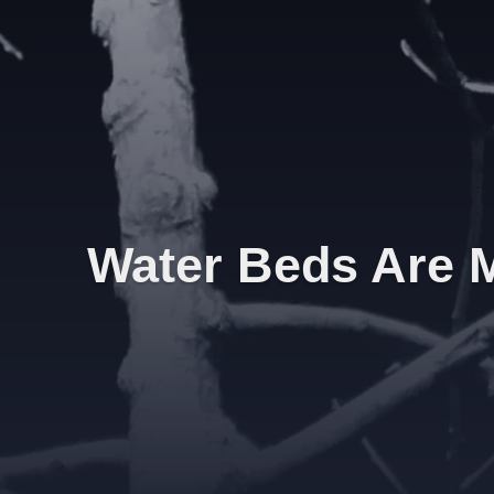
Water Beds Are M