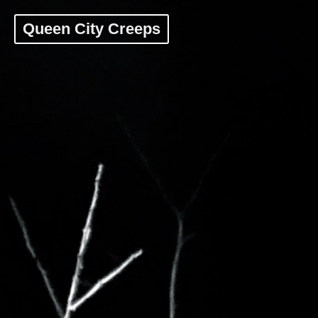
Queen City Creeps