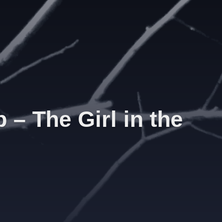
– The Girl in the