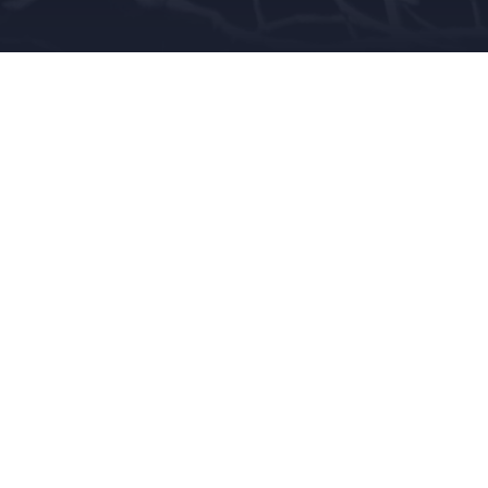
MOR
,
ISURVIVED
,
KIDNAPPER
,
SCARY
,
SEX
nto their love/hate relationship with waterbeds wi
red fields are marked
*