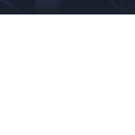
OCTOBER 8, 2018
SARAH ABELE
CREEPY
,
FUNNY
,
HU
This week the Queen City Creeps delve deeper i
the story of Colleen Stan.
Leave a Reply
Your email address will not be published.
Requi
Comment