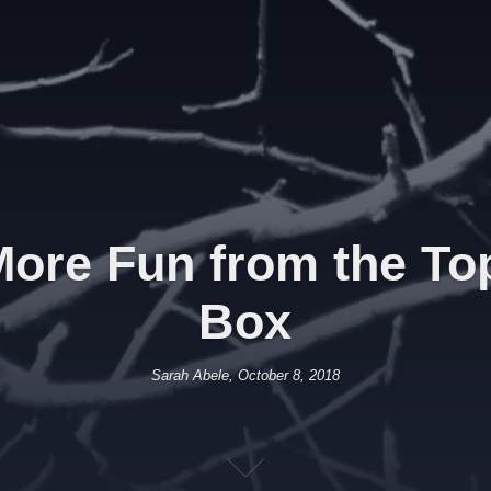
ore Fun from the Top 
Box
Sarah Abele, October 8, 2018